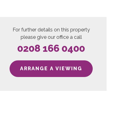
For further details on this property
please give our office a call
0208 166 0400
ARRANGE A VIEWING