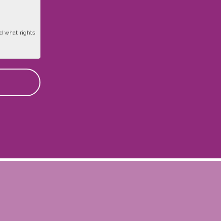
d what rights