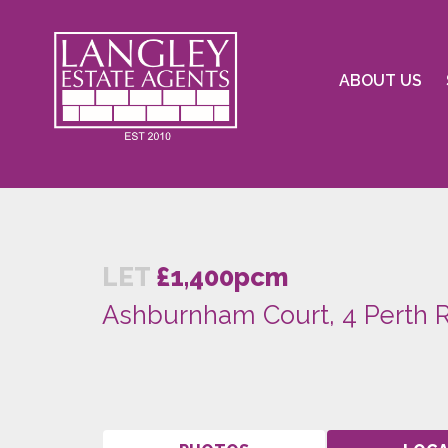
ABOUT US
LET
£1,400pcm
Ashburnham Court, 4 Perth