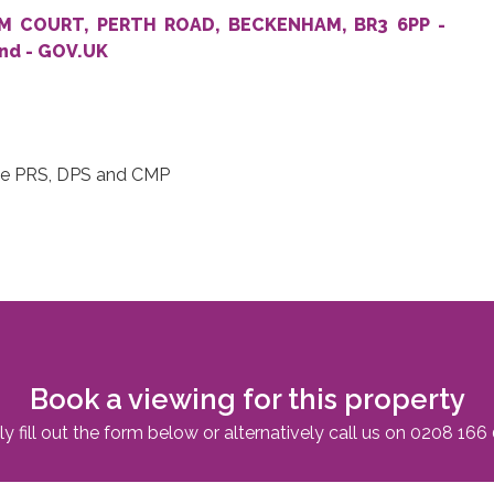
HAM COURT, PERTH ROAD, BECKENHAM, BR3 6PP -
and - GOV.UK
 DPS and CMP
Book a viewing for this property
y fill out the form below or alternatively call us on
0208 166