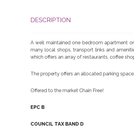
DESCRIPTION
A well maintained one bedroom apartment on th
many local shops, transport links and amenit
which offers an array of restaurants, coffee sh
The property offers an allocated parking space 
Offered to the market Chain Free!
EPC B
COUNCIL TAX BAND D