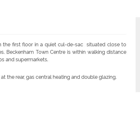
e first floor in a quiet cul-de-sac situated close to
ies. Beckenham Town Centre is within walking distance
ops and supermarkets.
at the rear, gas central heating and double glazing.