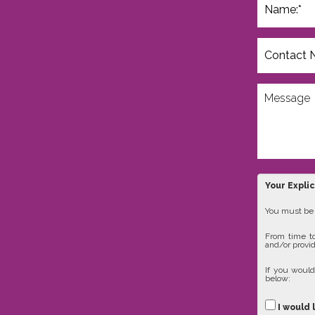
Your Expli
You must be 1
From time to
and/or provid
If you would
below:
I would 