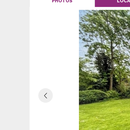
PHOTOS
LOCA
Previous