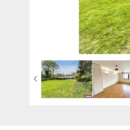
Previous