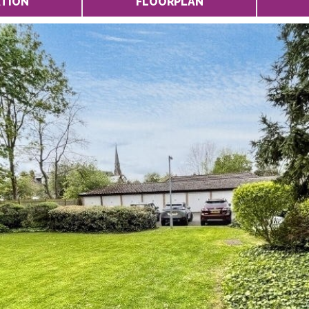
TION
FLOORPLAN