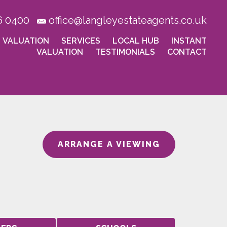
6 0400
office@langleyestateagents.co.uk
VALUATION
SERVICES
LOCAL HUB
INSTANT
VALUATION
TESTIMONIALS
CONTACT
ARRANGE A VIEWING