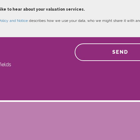
like to hear about your valuation services.
Policy and Notice
describes how we use your data, who we might share it with an
SEND
ields