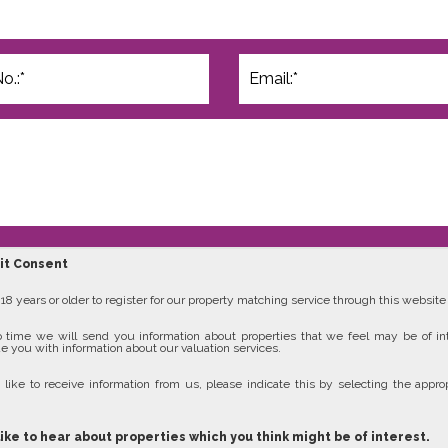
cit Consent
8 years or older to register for our property matching service through this website (
 time we will send you information about properties that we feel may be of in
e you with information about our valuation services.
 like to receive information from us, please indicate this by selecting the approp
like to hear about properties which you think might be of interest.