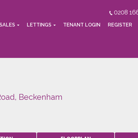
0208 16
SALES
LETTINGS
TENANT LOGIN
REGISTER
 Road, Beckenham