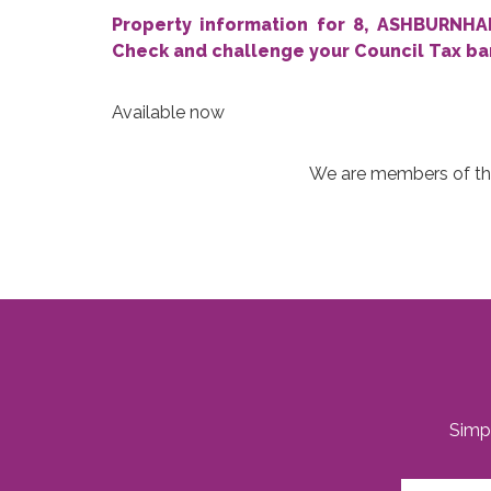
Property information for 8, ASHBURN
Check and challenge your Council Tax b
Available now
We are members of the PRS,
Simpl