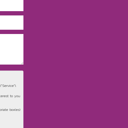
"Service").
terest to you
riate box(es)