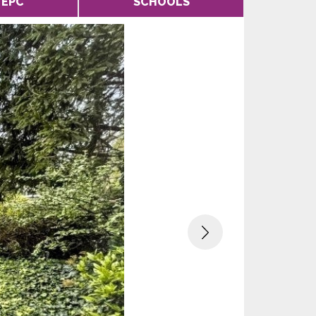
EPC
SCHOOLS
Next