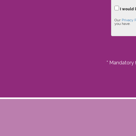
I would 
Our
Privacy 
you have.
* Mandatory f