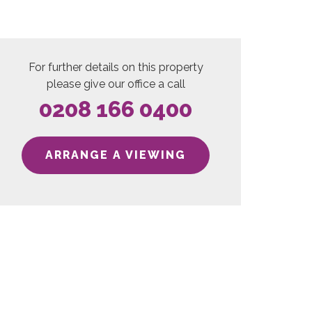
For further details on this property
please give our office a call
0208 166 0400
ARRANGE A VIEWING