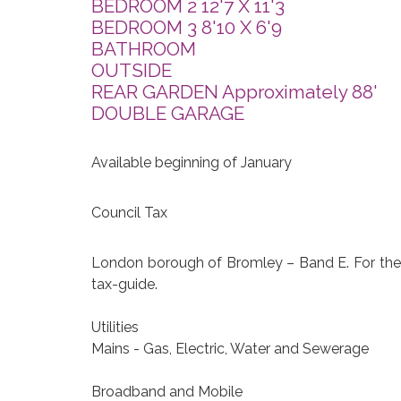
BEDROOM 2 12'7 X 11'3
BEDROOM 3 8'10 X 6'9
BATHROOM
OUTSIDE
REAR GARDEN Approximately 88'
DOUBLE GARAGE
Available beginning of January
Council Tax
London borough of Bromley – Band E. For the c
tax-guide.
Utilities
Mains - Gas, Electric, Water and Sewerage
Broadband and Mobile