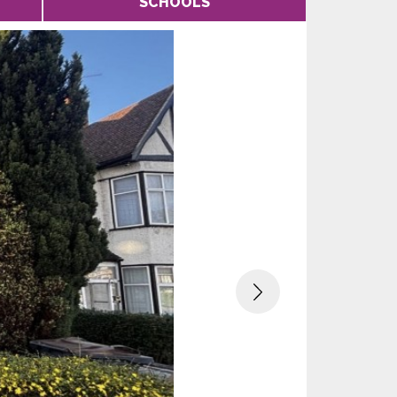
SCHOOLS
Next