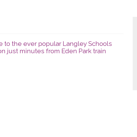
 to the ever popular Langley Schools
n just minutes from Eden Park train
x