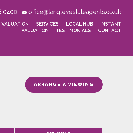
6 0400
office@langleyestateagents.co.uk
VALUATION
SERVICES
LOCAL HUB
INSTANT
VALUATION
TESTIMONIALS
CONTACT
ARRANGE A VIEWING