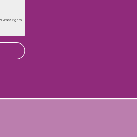
d what rights