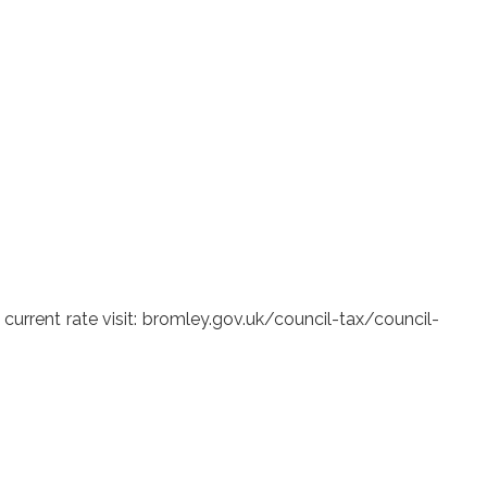
urrent rate visit: bromley.gov.uk/council-tax/council-