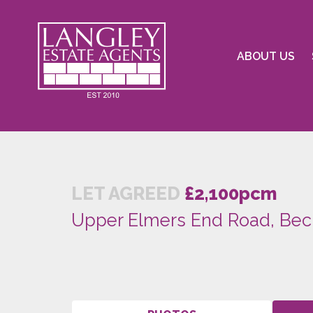
ABOUT US
LET AGREED
£2,100pcm
Upper Elmers End Road, Be