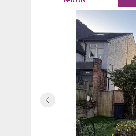
PHOTOS
Previous