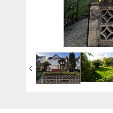
Previous