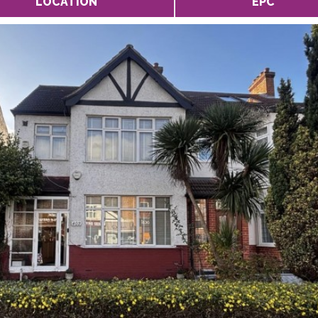
LOCATION
EPC