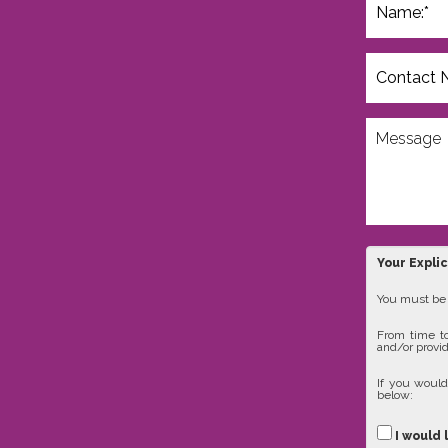
Your Expli
You must be 1
From time to
and/or provid
If you would
below:
I would 