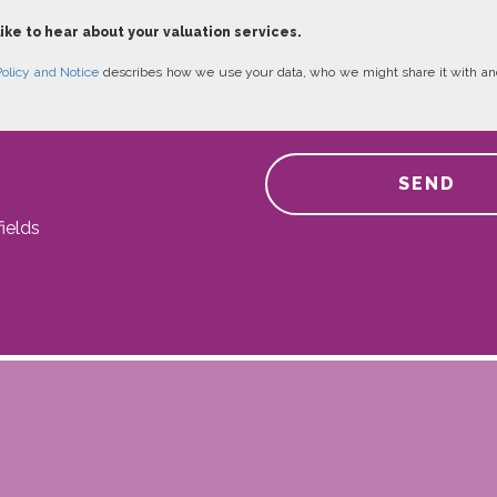
like to hear about your valuation services.
Policy and Notice
describes how we use your data, who we might share it with an
SEND
ields