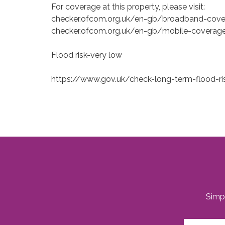
For coverage at this property, please visit:
checker.ofcom.org.uk/en-gb/broadband-cov
checker.ofcom.org.uk/en-gb/mobile-coverag
Flood risk-very low
https://www.gov.uk/check-long-term-flood-ri
Simpl