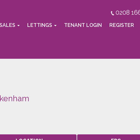
0208 16
SALES
LETTINGS
TENANT LOGIN
REGISTER
ckenham