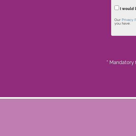
I would 
Our
Privacy 
you have.
* Mandatory f