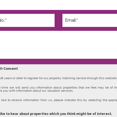
cit Consent
8 years or older to register for our property matching service through this website (
 time we will send you information about properties that we feel may be of in
e you with information about our valuation services.
 like to receive information from us, please indicate this by selecting the approp
like to hear about properties which you think might be of interest.