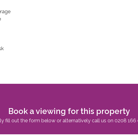
erage
e
sk
Book a viewing for this property
y fill out the form below or alternatively call us on
0208 166