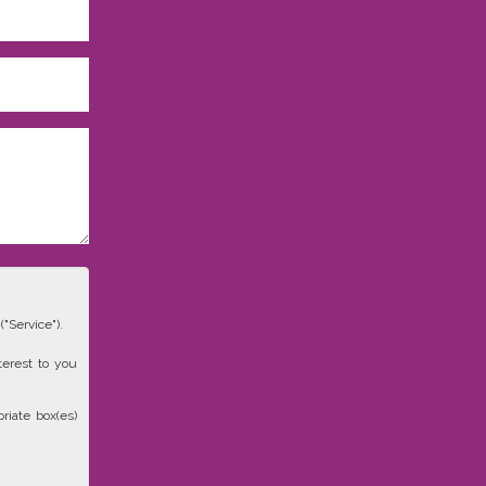
"Service").
terest to you
riate box(es)