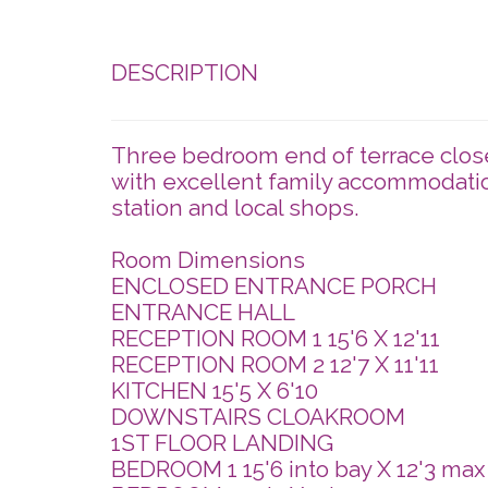
DESCRIPTION
Three bedroom end of terrace close
with excellent family accommodatio
station and local shops.
Room Dimensions
ENCLOSED ENTRANCE PORCH
ENTRANCE HALL
RECEPTION ROOM 1 15'6 X 12'11
RECEPTION ROOM 2 12'7 X 11'11
KITCHEN 15'5 X 6'10
DOWNSTAIRS CLOAKROOM
1ST FLOOR LANDING
BEDROOM 1 15'6 into bay X 12'3 ma