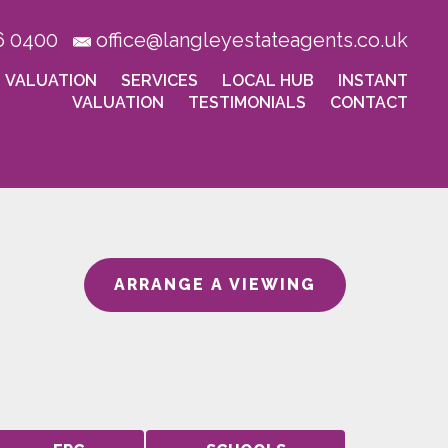
6 0400
office@langleyestateagents.co.uk
VALUATION
SERVICES
LOCAL HUB
INSTANT
VALUATION
TESTIMONIALS
CONTACT
ARRANGE A VIEWING