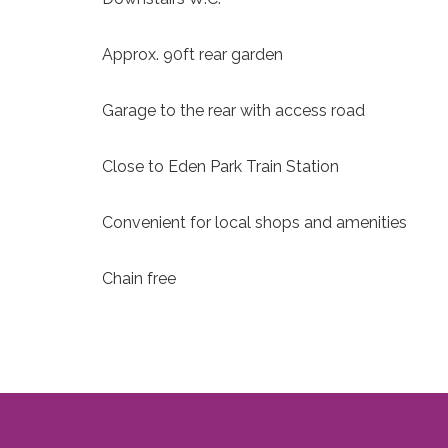
Approx. 90ft rear garden
Garage to the rear with access road
Close to Eden Park Train Station
Convenient for local shops and amenities
Chain free