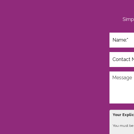
Simpl
Your Expli
You must be 1