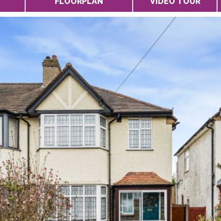
FLOORPLAN
VIDEO TOUR