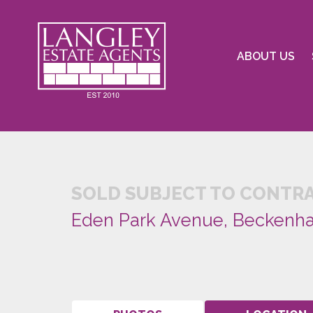
ABOUT US
SOLD SUBJECT TO CONTR
Eden Park Avenue, Beckenh