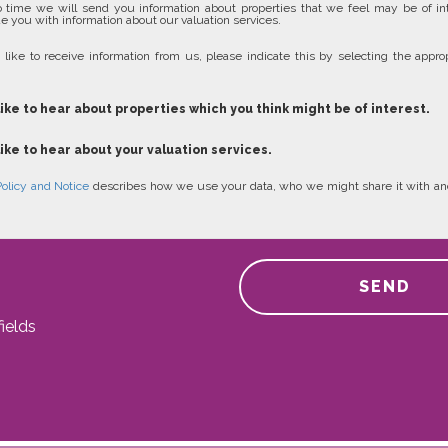
 time we will send you information about properties that we feel may be of in
e you with information about our valuation services.
 like to receive information from us, please indicate this by selecting the approp
like to hear about properties which you think might be of interest.
like to hear about your valuation services.
Policy and Notice
describes how we use your data, who we might share it with an
SEND
ields