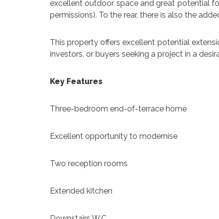
excellent outdoor space and great potential for
permissions). To the rear, there is also the add
This property offers excellent potential extensi
investors, or buyers seeking a project in a desir
Key Features
Three-bedroom end-of-terrace home
Excellent opportunity to modernise
Two reception rooms
Extended kitchen
Downstairs W.C.