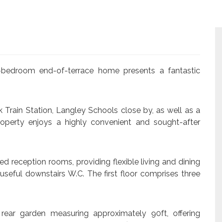
ee-bedroom end-of-terrace home presents a fantastic
k Train Station, Langley Schools close by, as well as a
roperty enjoys a highly convenient and sought-after
d reception rooms, providing flexible living and dining
seful downstairs W.C. The first floor comprises three
 rear garden measuring approximately 90ft, offering