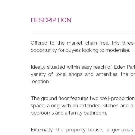
DESCRIPTION
Offered to the market chain free, this thr
opportunity for buyers looking to modernise.
Ideally situated within easy reach of Eden Par
variety of local shops and amenities, the p
location.
The ground floor features two well-proportione
space, along with an extended kitchen and a u
bedrooms and a family bathroom.
Externally, the property boasts a generous