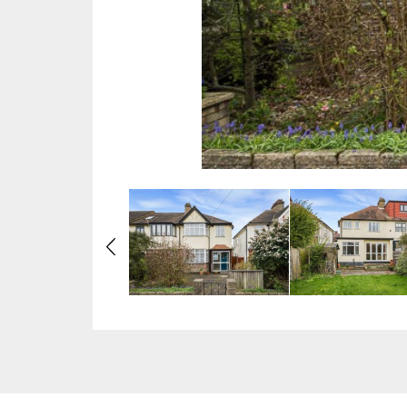
Previous