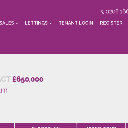
0208 16
SALES
LETTINGS
TENANT LOGIN
REGISTER
ACT
£650,000
am