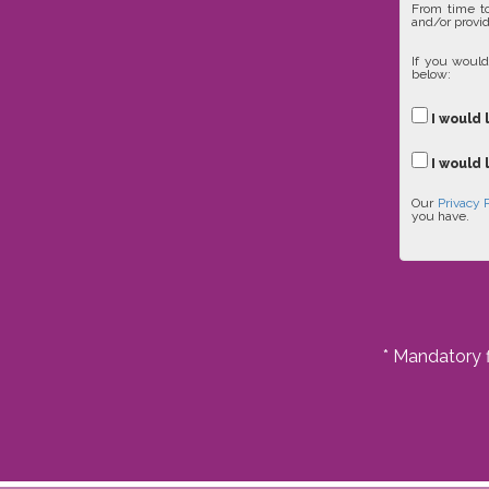
From time to
and/or provid
If you would
below:
I would 
I would 
Our
Privacy 
you have.
* Mandatory f