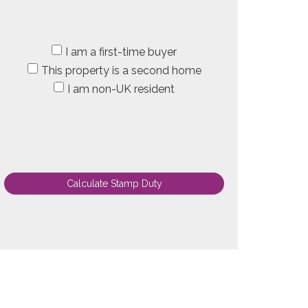
I am a first-time buyer
This property is a second home
I am non-UK resident
Calculate Stamp Duty