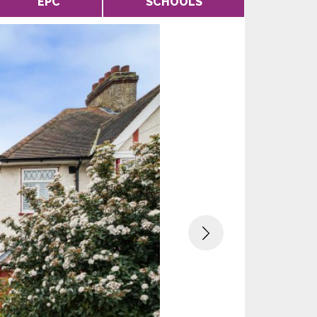
EPC
SCHOOLS
Next