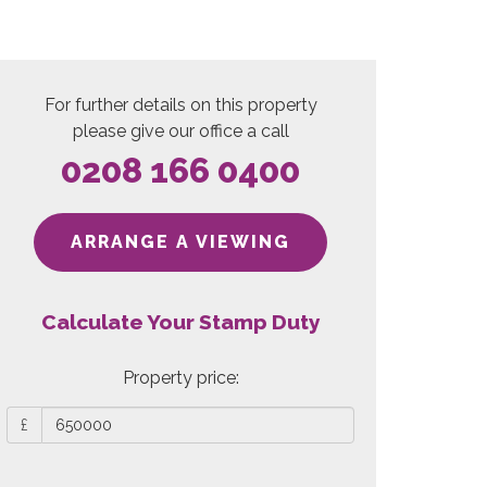
For further details on this property
please give our office a call
0208 166 0400
ARRANGE A VIEWING
Calculate Your Stamp Duty
Property price:
£