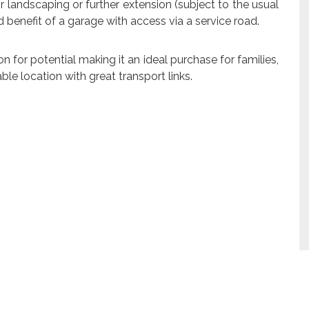
 landscaping or further extension (subject to the usual
ed benefit of a garage with access via a service road.
on for potential making it an ideal purchase for families,
able location with great transport links.