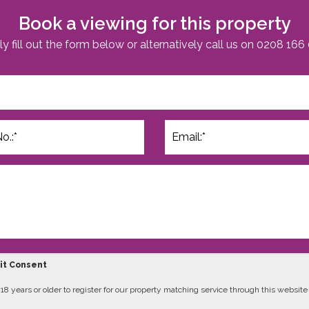
Book a viewing for this property
y fill out the form below or alternatively call us on
0208 166
cit Consent
8 years or older to register for our property matching service through this website (