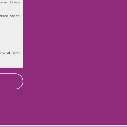
terest to you
riate box(es)
d what rights