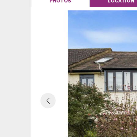
PHOTOS
LOCATION
Previous